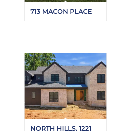
713 MACON PLACE
NORTH HILLS, 1221