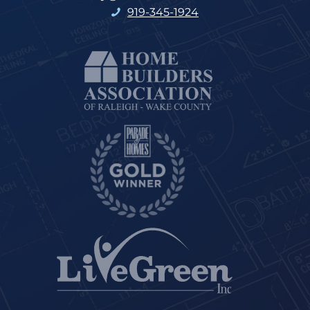
919-345-1924