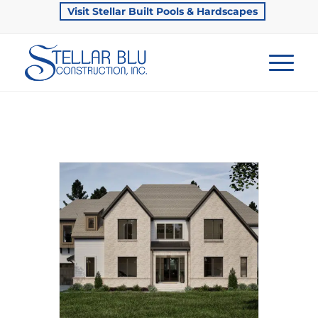
Visit Stellar Built Pools & Hardscapes