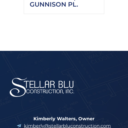
GUNNISON PL.
Kimberly Walters, Owner
kimberly@stellarbluconstruction.com