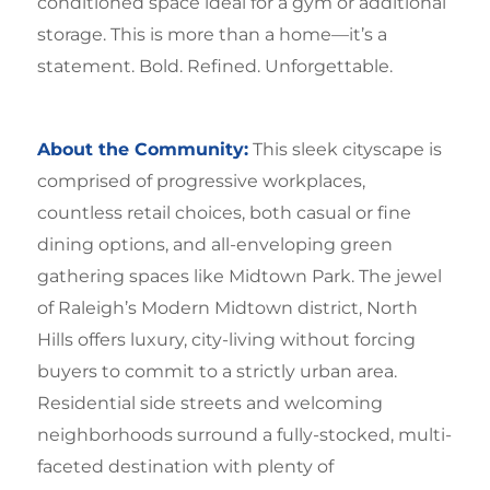
conditioned space ideal for a gym or additional
storage. This is more than a home—it’s a
statement. Bold. Refined. Unforgettable.
About the Community:
This sleek cityscape is
comprised of progressive workplaces,
countless retail choices, both casual or fine
dining options, and all-enveloping green
gathering spaces like Midtown Park. The jewel
of Raleigh’s Modern Midtown district, North
Hills offers luxury, city-living without forcing
buyers to commit to a strictly urban area.
Residential side streets and welcoming
neighborhoods surround a fully-stocked, multi-
faceted destination with plenty of