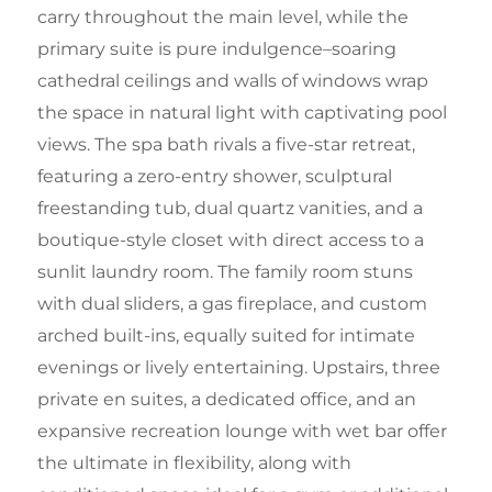
carry throughout the main level, while the
primary suite is pure indulgence–soaring
cathedral ceilings and walls of windows wrap
the space in natural light with captivating pool
views. The spa bath rivals a five-star retreat,
featuring a zero-entry shower, sculptural
freestanding tub, dual quartz vanities, and a
boutique-style closet with direct access to a
sunlit laundry room. The family room stuns
with dual sliders, a gas fireplace, and custom
arched built-ins, equally suited for intimate
evenings or lively entertaining. Upstairs, three
private en suites, a dedicated office, and an
expansive recreation lounge with wet bar offer
the ultimate in flexibility, along with