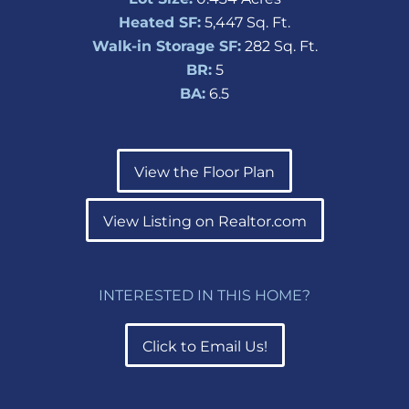
Heated SF:
5,447 Sq. Ft.
Walk-in Storage SF:
282 Sq. Ft.
BR:
5
BA:
6.5
View the Floor Plan
View Listing on Realtor.com
INTERESTED IN THIS HOME?
Click to Email Us!