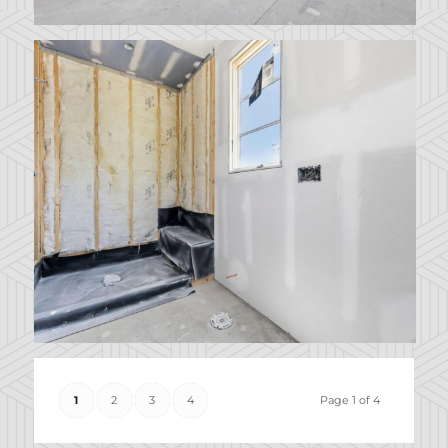
1
2
3
4
Page 1 of 4