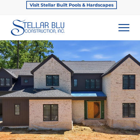
Visit Stellar Built Pools & Hardscapes