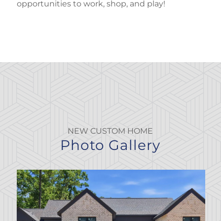
opportunities to work, shop, and play!
NEW CUSTOM HOME
Photo Gallery