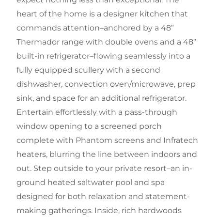
heart of the home is a designer kitchen that
commands attention–anchored by a 48”
Thermador range with double ovens and a 48”
built-in refrigerator–flowing seamlessly into a
fully equipped scullery with a second
dishwasher, convection oven/microwave, prep
sink, and space for an additional refrigerator.
Entertain effortlessly with a pass-through
window opening to a screened porch
complete with Phantom screens and Infratech
heaters, blurring the line between indoors and
out. Step outside to your private resort–an in-
ground heated saltwater pool and spa
designed for both relaxation and statement-
making gatherings. Inside, rich hardwoods