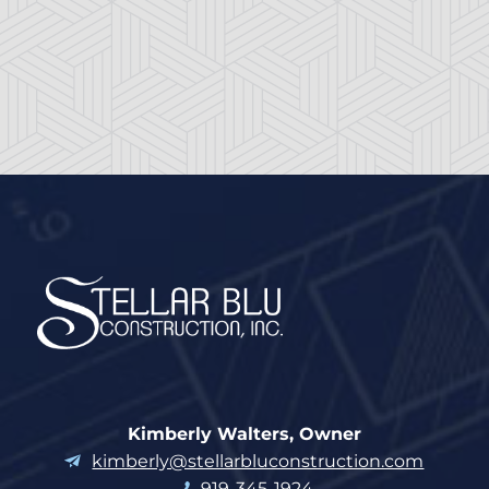
Kimberly Walters, Owner
kimberly@stellarbluconstruction.com
919-345-1924