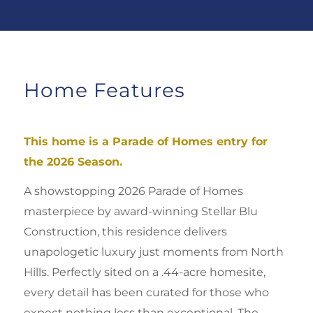
Home Features
This home is a Parade of Homes entry for
the 2026 Season.
A showstopping 2026 Parade of Homes
masterpiece by award-winning Stellar Blu
Construction, this residence delivers
unapologetic luxury just moments from North
Hills. Perfectly sited on a .44-acre homesite,
every detail has been curated for those who
expect nothing less than exceptional. Th
e