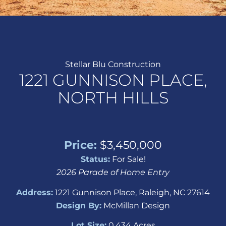
Stellar Blu Construction
1221 GUNNISON PLACE,
NORTH HILLS
Price:
$3,450,000
Status:
For Sale!
2026 Parade of Home Entry
Address:
1221 Gunnison Place, Raleigh, NC 27614
Design By:
McMillan Design
Lot Size:
0.434 Acres