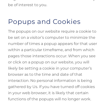
be of interest to you.
Popups and Cookies
The popups on our website require a cookie to
be set on a visitor’s computer to minimize the
number of times a popup appears for that user
within a particular timeframe, and from which
pages those interactions occur. When you see
or click on a popup on our website, you will
likely be setting a cookie in your computer’s
browser as to the time and date of that
interaction. No personal information is being
gathered by Us. If you have turned off cookies
in your web browser, it is likely that certain
functions of the popups will no longer work.