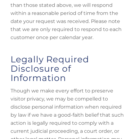
than those stated above, we will respond
within a reasonable period of time from the
date your request was received. Please note
that we are only required to respond to each
customer once per calendar year.
Legally Required
Disclosure of
Information
Though we make every effort to preserve
visitor privacy, we may be compelled to
disclose personal information when required
by law if we have a good-faith belief that such
action is legally required to comply with a
current judicial proceeding, a court order, or