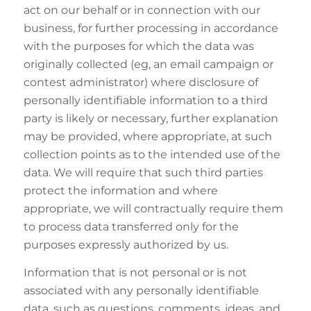
act on our behalf or in connection with our
business, for further processing in accordance
with the purposes for which the data was
originally collected (eg, an email campaign or
contest administrator) where disclosure of
personally identifiable information to a third
party is likely or necessary, further explanation
may be provided, where appropriate, at such
collection points as to the intended use of the
data. We will require that such third parties
protect the information and where
appropriate, we will contractually require them
to process data transferred only for the
purposes expressly authorized by us.
Information that is not personal or is not
associated with any personally identifiable
data, such as questions, comments, ideas, and