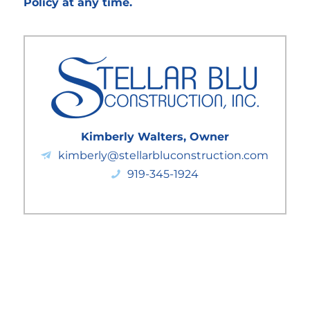
Policy at any time.
Kimberly Walters, Owner
kimberly@stellarbluconstruction.com
919-345-1924