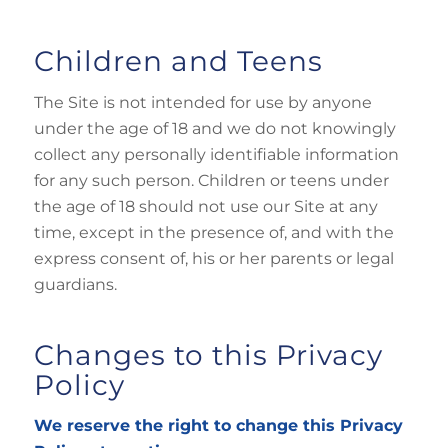
Children and Teens
The Site is not intended for use by anyone
under the age of 18 and we do not knowingly
collect any personally identifiable information
for any such person. Children or teens under
the age of 18 should not use our Site at any
time, except in the presence of, and with the
express consent of, his or her parents or legal
guardians.
Changes to this Privacy
Policy
We reserve the right to change this Privacy