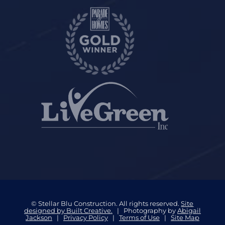
© Stellar Blu Construction. All rights reserved.
Site
designed by Built Creative.
| Photography by
Abigail
Jackson
|
Privacy Policy
|
Terms of Use
|
Site Map