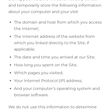
and temporarily store the following information
about your computer and your visit:
The domain and host from which you access
the Internet;
The Internet address of the website from
which you linked directly to the Site, if
applicable;
The date and time you arrived at our Site;
How long you spent on the Site;
Which pages you visited;
Your Internet Protocol (IP) address;
And your computer’s operating system and
browser software.
We do not use this information to determine