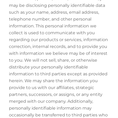
may be disclosing personally identifiable data
such as your name, address, email address,
telephone number, and other personal
information. This personal information we
collect is used to communicate with you
regarding our products or services, information
correction, internal records, and to provide you
with information we believe may be of interest
to you. We will not sell, share, or otherwise
distribute your personally identifiable
information to third parties except as provided
herein. We may share the information you
provide to us with our affiliates, strategic
partners, successors, or assigns, or any entity
merged with our company. Additionally,
personally identifiable information may
occasionally be transferred to third parties who