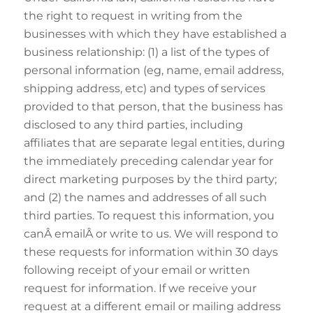
the right to request in writing from the
businesses with which they have established a
business relationship: (1) a list of the types of
personal information (eg, name, email address,
shipping address, etc) and types of services
provided to that person, that the business has
disclosed to any third parties, including
affiliates that are separate legal entities, during
the immediately preceding calendar year for
direct marketing purposes by the third party;
and (2) the names and addresses of all such
third parties. To request this information, you
canÂ emailÂ or write to us. We will respond to
these requests for information within 30 days
following receipt of your email or written
request for information. If we receive your
request at a different email or mailing address