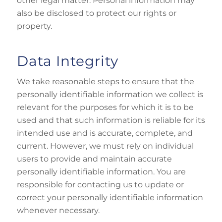
other legal matter. Personal information may
also be disclosed to protect our rights or
property.
Data Integrity
We take reasonable steps to ensure that the
personally identifiable information we collect is
relevant for the purposes for which it is to be
used and that such information is reliable for its
intended use and is accurate, complete, and
current. However, we must rely on individual
users to provide and maintain accurate
personally identifiable information. You are
responsible for contacting us to update or
correct your personally identifiable information
whenever necessary.