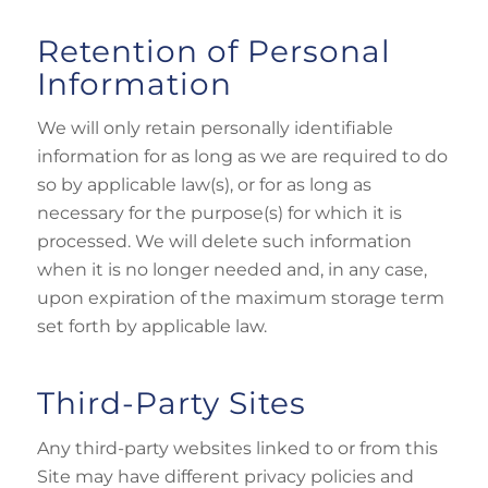
Retention of Personal
Information
We will only retain personally identifiable
information for as long as we are required to do
so by applicable law(s), or for as long as
necessary for the purpose(s) for which it is
processed. We will delete such information
when it is no longer needed and, in any case,
upon expiration of the maximum storage term
set forth by applicable law.
Third-Party Sites
Any third-party websites linked to or from this
Site may have different privacy policies and