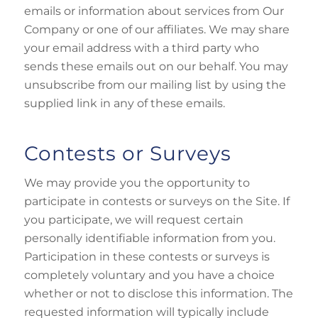
emails or information about services from Our
Company or one of our affiliates. We may share
your email address with a third party who
sends these emails out on our behalf. You may
unsubscribe from our mailing list by using the
supplied link in any of these emails.
Contests or Surveys
We may provide you the opportunity to
participate in contests or surveys on the Site. If
you participate, we will request certain
personally identifiable information from you.
Participation in these contests or surveys is
completely voluntary and you have a choice
whether or not to disclose this information. The
requested information will typically include