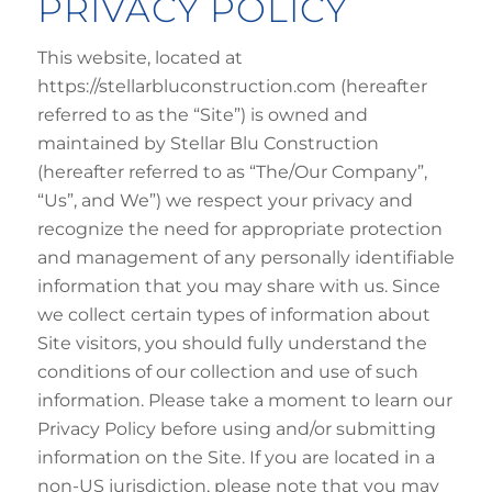
PRIVACY POLICY
This website, located at
https://stellarbluconstruction.com (hereafter
referred to as the “Site”) is owned and
maintained by Stellar Blu Construction
(hereafter referred to as “The/Our Company”,
“Us”, and We”) we respect your privacy and
recognize the need for appropriate protection
and management of any personally identifiable
information that you may share with us. Since
we collect certain types of information about
Site visitors, you should fully understand the
conditions of our collection and use of such
information. Please take a moment to learn our
Privacy Policy before using and/or submitting
information on the Site. If you are located in a
non-US jurisdiction, please note that you may