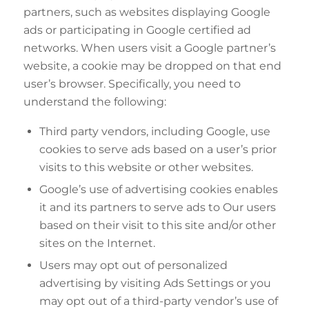
partners, such as websites displaying Google
ads or participating in Google certified ad
networks. When users visit a Google partner’s
website, a cookie may be dropped on that end
user’s browser. Specifically, you need to
understand the following:
Third party vendors, including Google, use
cookies to serve ads based on a user’s prior
visits to this website or other websites.
Google’s use of advertising cookies enables
it and its partners to serve ads to Our users
based on their visit to this site and/or other
sites on the Internet.
Users may opt out of personalized
advertising by visiting Ads Settings or you
may opt out of a third-party vendor’s use of