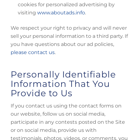
cookies for personalized advertising by
visiting
www.aboutads.info
.
We respect your right to privacy and will never
sell your personal information to a third party. If
you have questions about our ad policies,
please contact us
.
Personally Identifiable
Information That You
Provide to Us
If you contact us using the contact forms on
our website, follow us on social media,
participate in any contests posted on the Site
or on social media, provide us with
testimonials, photos, videos, or comments, you