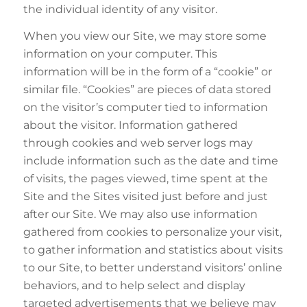
the individual identity of any visitor.
When you view our Site, we may store some
information on your computer. This
information will be in the form of a “cookie” or
similar file. “Cookies” are pieces of data stored
on the visitor’s computer tied to information
about the visitor. Information gathered
through cookies and web server logs may
include information such as the date and time
of visits, the pages viewed, time spent at the
Site and the Sites visited just before and just
after our Site. We may also use information
gathered from cookies to personalize your visit,
to gather information and statistics about visits
to our Site, to better understand visitors’ online
behaviors, and to help select and display
targeted advertisements that we believe may