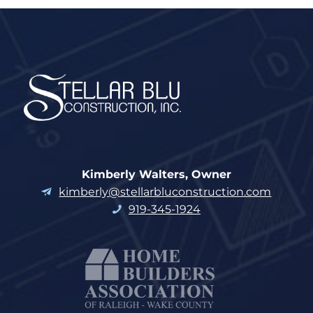
Kimberly Walters, Owner
kimberly@stellarbluconstruction.com
919-345-1924