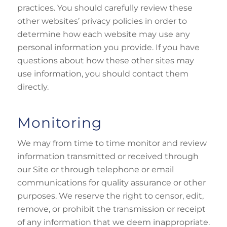
practices. You should carefully review these
other websites’ privacy policies in order to
determine how each website may use any
personal information you provide. If you have
questions about how these other sites may
use information, you should contact them
directly.
Monitoring
We may from time to time monitor and review
information transmitted or received through
our Site or through telephone or email
communications for quality assurance or other
purposes. We reserve the right to censor, edit,
remove, or prohibit the transmission or receipt
of any information that we deem inappropriate.