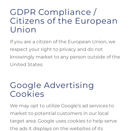
GDPR Compliance /
Citizens of the European
Union
If you are a citizen of the European Union, we
respect your right to privacy and do not
knowingly market to any person outside of the
United States.
Google Advertising
Cookies
We may opt to utilize Google’s ad services to
market to potential customers in our local
target area. Google uses cookies to help serve
the ads it displays on the websites of its