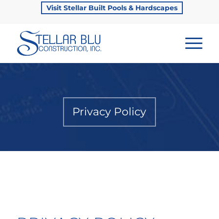
Visit Stellar Built Pools & Hardscapes
Privacy Policy