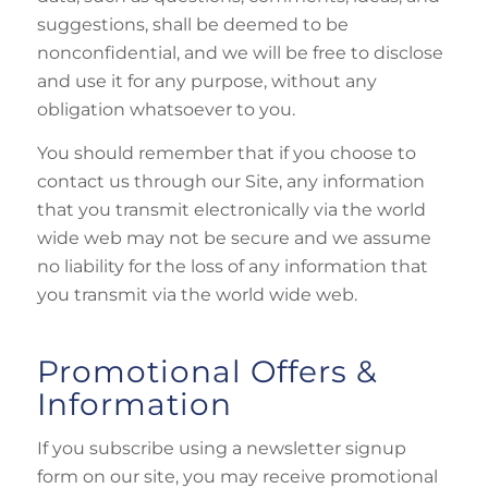
suggestions, shall be deemed to be
nonconfidential, and we will be free to disclose
and use it for any purpose, without any
obligation whatsoever to you.
You should remember that if you choose to
contact us through our Site, any information
that you transmit electronically via the world
wide web may not be secure and we assume
no liability for the loss of any information that
you transmit via the world wide web.
Promotional Offers &
Information
If you subscribe using a newsletter signup
form on our site, you may receive promotional