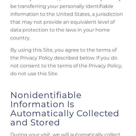
be transferring your personally identifiable
information to the United States, a jurisdiction
that may not provide an equivalent level of
data protection to the laws in your home
country.
By using this Site, you agree to the terms of
the Privacy Policy described below. If you do
not consent to the terms of the Privacy Policy,
do not use this Site.
Nonidentifiable
Information Is
Automatically Collected
and Stored
During your visit, we will automatically collect