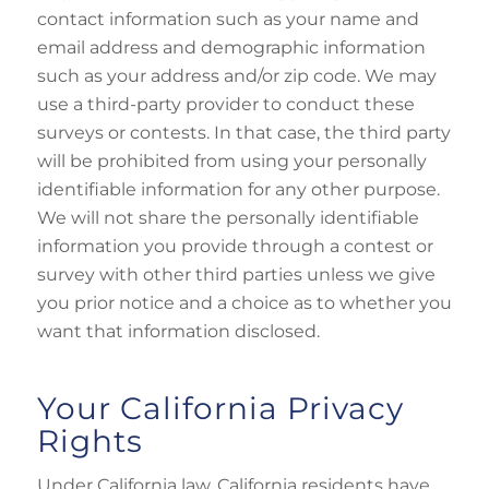
contact information such as your name and
email address and demographic information
such as your address and/or zip code. We may
use a third-party provider to conduct these
surveys or contests. In that case, the third party
will be prohibited from using your personally
identifiable information for any other purpose.
We will not share the personally identifiable
information you provide through a contest or
survey with other third parties unless we give
you prior notice and a choice as to whether you
want that information disclosed.
Your California Privacy
Rights
Under California law, California residents have