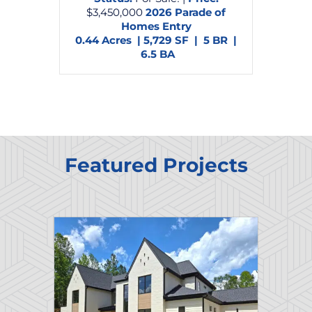
$3,450,000
2026 Parade of
Homes Entry
0.44 Acres | 5,729 SF | 5 BR |
6.5 BA
Featured Projects