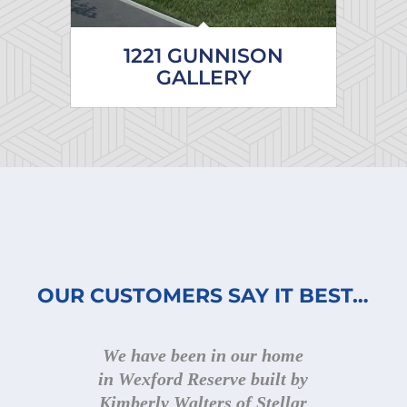
1221 GUNNISON
GALLERY
OUR CUSTOMERS SAY IT BEST…
We have been in our home
Kimberly builds beautiful
in Wexford Reserve built by
homes, with great quality
Kimberly Walters of Stellar
and attention to detail. She