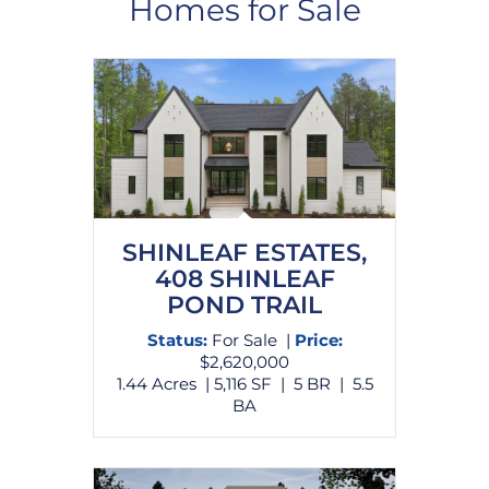
Homes for Sale
SHINLEAF ESTATES,
408 SHINLEAF
POND TRAIL
Status:
For Sale |
Price:
$2,620,000
1.44 Acres | 5,116 SF | 5 BR | 5.5
BA