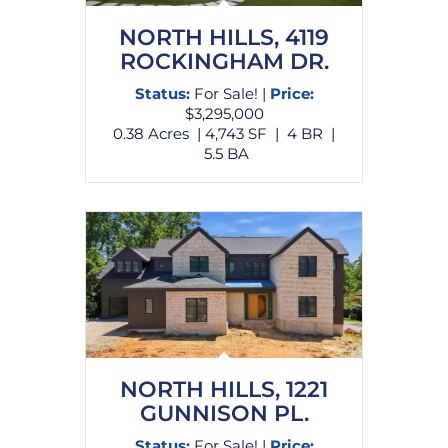
NORTH HILLS, 4119
ROCKINGHAM DR.
Status:
For Sale!
|
Price:
$3,295,000
0.38 Acres | 4,743 SF | 4 BR |
5.5 BA
NORTH HILLS, 1221
GUNNISON PL.
Status:
For Sale! |
Price: