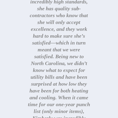
incredibly high standards,
she has quality sub-
contractors who know that
she will only accept
excellence, and they work
hard to make sure she’s
satisfied—which in turn
Kimberly Walters, Owner
meant that we were
kimberly@stellarbluconstruction.com
satisfied. Being new to
919-345-1924
North Carolina, we didn’t
know what to expect for
utility bills and have been
surprised at how low they
have been for both heating
and cooling. When it came
time for our one-year punch
list (only minor items),