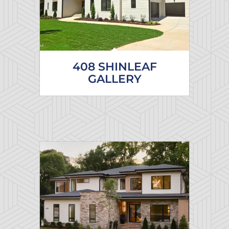
408 SHINLEAF
GALLERY