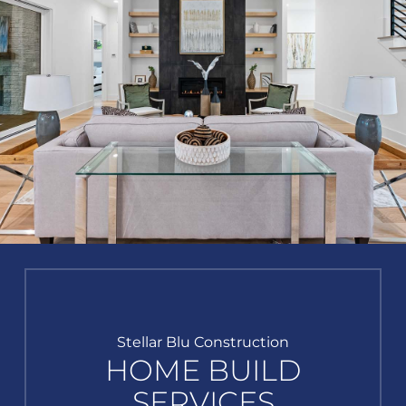
Stellar Blu Construction
HOME BUILD
SERVICES