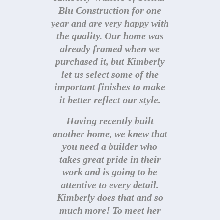
definitely goes above and
Blu Construction for one
year and are very happy with
beyond before and after
the quality. Our home was
closing! You are in good
already framed when we
hands with Stellar Blu!
purchased it, but Kimberly
let us select some of the
P. Houser
important finishes to make
it better reflect our style.
Having recently built
another home, we knew that
you need a builder who
takes great pride in their
work and is going to be
attentive to every detail.
Kimberly does that and so
much more! To meet her