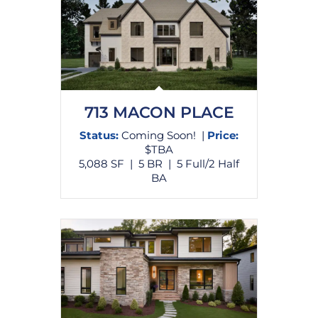
713 MACON PLACE
Status:
Coming Soon! |
Price:
$TBA
5,088 SF | 5 BR | 5 Full/2 Half
BA