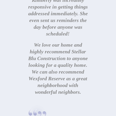
Kimberly was incredibly
responsive in getting things
addressed immediately. She
even sent us reminders the
day before anyone was
scheduled!
We love our home and
highly recommend Stellar
Blu Construction to anyone
looking for a quality home.
We can also recommend
Wexford Reserve as a great
neighborhood with
© Stellar Blu Construction. All rights reserved.
Site
designed by Built Creative.
| Photography by
Abigail
wonderful neighbors.
Jackson
|
Privacy Policy
|
Terms of Use
|
Site
Map
All information deemed reliable but not guaranteed. All
properties are subject to prior sale, change or withdrawal.
Neither listing broker(s) or information provider(s) shall be