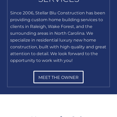
Since 2006, Stellar Blu Construction has been
providing custom home building services to
clients in Raleigh, Wake Forest, and the
surrounding areas in North Carolina. We
specialize in residential luxury new home
construction, built with high quality and great
attention to detail. We look forward to the
opportunity to work with you!
MEET THE OWNER