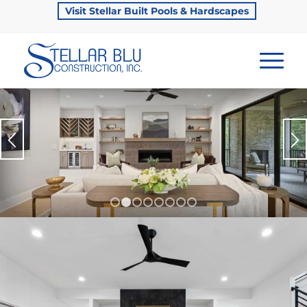
Visit Stellar Built Pools & Hardscapes
1
2
3
4
5
6
7
8