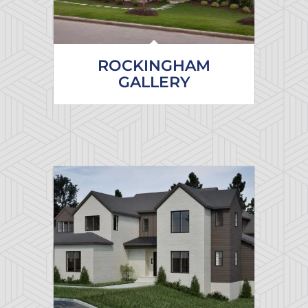
ROCKINGHAM
GALLERY