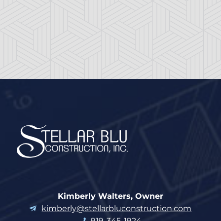
Kimberly Walters, Owner
kimberly@stellarbluconstruction.com
919-345-1924