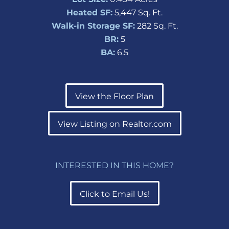
Heated SF:
5,447 Sq. Ft.
Walk-in Storage SF:
282 Sq. Ft.
BR:
5
BA:
6.5
View the Floor Plan
View Listing on Realtor.com
INTERESTED IN THIS HOME?
Click to Email Us!