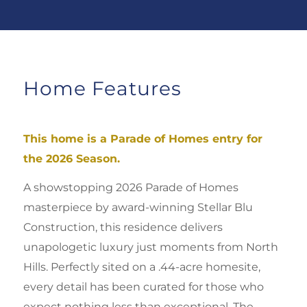
Home Features
This home is a Parade of Homes entry for
the 2026 Season.
A showstopping 2026 Parade of Homes
masterpiece by award-winning Stellar Blu
Construction, this residence delivers
unapologetic luxury just moments from North
Hills. Perfectly sited on a .44-acre homesite,
every detail has been curated for those who
expect nothing less than exceptional. Th
e