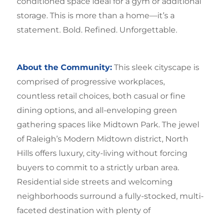
conditioned space ideal for a gym or additional
storage. This is more than a home—it’s a
statement. Bold. Refined. Unforgettable.
About the Community:
This sleek cityscape is
comprised of progressive workplaces,
countless retail choices, both casual or fine
dining options, and all-enveloping green
gathering spaces like Midtown Park. The jewel
of Raleigh’s Modern Midtown district, North
Hills offers luxury, city-living without forcing
buyers to commit to a strictly urban area.
Residential side streets and welcoming
neighborhoods surround a fully-stocked, multi-
faceted destination with plenty of