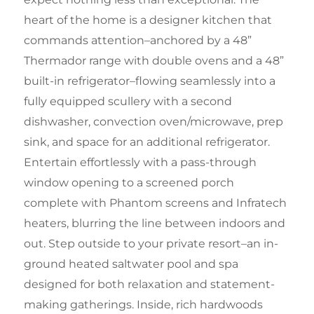
heart of the home is a designer kitchen that
commands attention–anchored by a 48”
Thermador range with double ovens and a 48”
built-in refrigerator–flowing seamlessly into a
fully equipped scullery with a second
dishwasher, convection oven/microwave, prep
sink, and space for an additional refrigerator.
Entertain effortlessly with a pass-through
window opening to a screened porch
complete with Phantom screens and Infratech
heaters, blurring the line between indoors and
out. Step outside to your private resort–an in-
ground heated saltwater pool and spa
designed for both relaxation and statement-
making gatherings. Inside, rich hardwoods