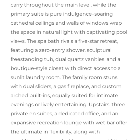
carry throughout the main level, while the
primary suite is pure indulgence–soaring
cathedral ceilings and walls of windows wrap
the space in natural light with captivating pool
views. The spa bath rivals a five-star retreat,
featuring a zero-entry shower, sculptural
freestanding tub, dual quartz vanities, and a
boutique-style closet with direct access to a
sunlit laundry room. The family room stuns
with dual sliders, a gas fireplace, and custom
arched built-ins, equally suited for intimate
evenings or lively entertaining. Upstairs, three
private en suites, a dedicated office, and an
expansive recreation lounge with wet bar offer
the ultimate in flexibility, along with