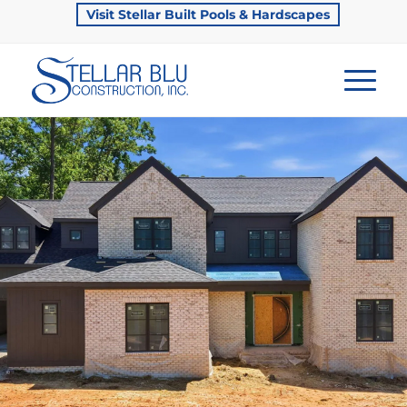
Visit Stellar Built Pools & Hardscapes