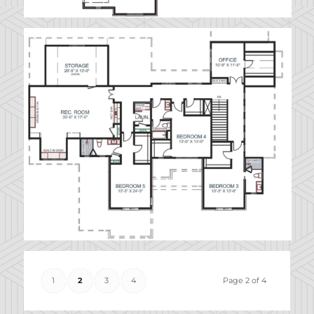
1
2
3
4
Page 2 of 4