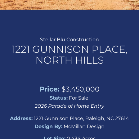
Stellar Blu Construction
1221 GUNNISON PLACE,
NORTH HILLS
Price:
$3,450,000
Status:
For Sale!
2026 Parade of Home Entry
Address:
1221 Gunnison Place, Raleigh, NC 27614
Design By:
McMillan Design
Lot Size:
0.434 Acres