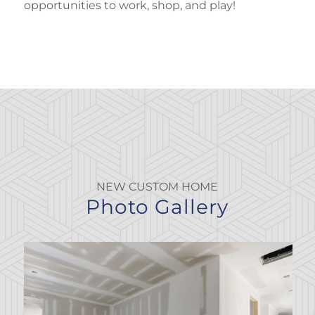
opportunities to work, shop, and play!
NEW CUSTOM HOME
Photo Gallery